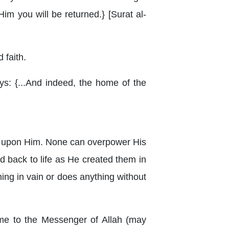
 Him you will be returned.} [Surat al-
 faith.
ays: {...And indeed, the home of the
ies upon Him. None can overpower His
d back to life as He created them in
hing in vain or does anything without
ame to the Messenger of Allah (may