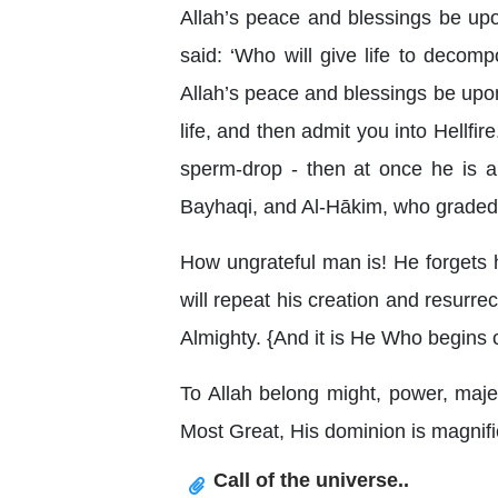
Allah’s peace and blessings be upo
said: ‘Who will give life to deco
Allah’s peace and blessings be upon 
life, and then admit you into Hellf
sperm-drop - then at once he is a 
Bayhaqi, and Al-Hākim, who graded 
How ungrateful man is! He forgets h
will repeat his creation and resurrec
Almighty. {And it is He Who begins cr
To Allah belong might, power, majes
Most Great, His dominion is magnific
Call of the universe..