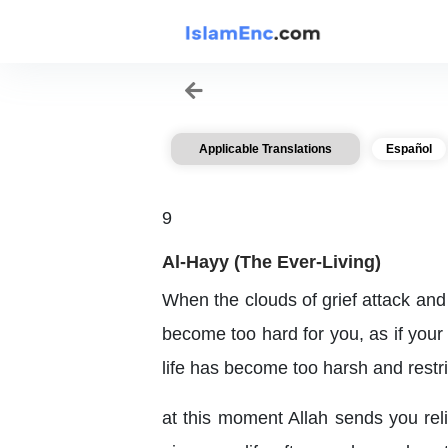
Applicable Translations
Español
9
Al-Hayy (The Ever-Living)
When the clouds of grief attack and
become too hard for you, as if your
life has become too harsh and restri
at this moment Allah sends you reli