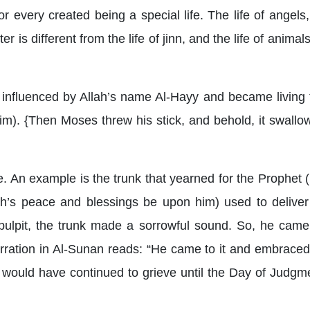
every created being a special life. The life of angels, 
er is different from the life of jinn, and the life of animal
influenced by Allah’s name Al-Hayy and became living t
). {Then Moses threw his stick, and behold, it swallowe
ife. An example is the trunk that yearned for the Prophet
h’s peace and blessings be upon him) used to deliver
ulpit, the trunk made a sorrowful sound. So, he came 
arration in Al-Sunan reads: “He came to it and embraced
 it would have continued to grieve until the Day of Judgm