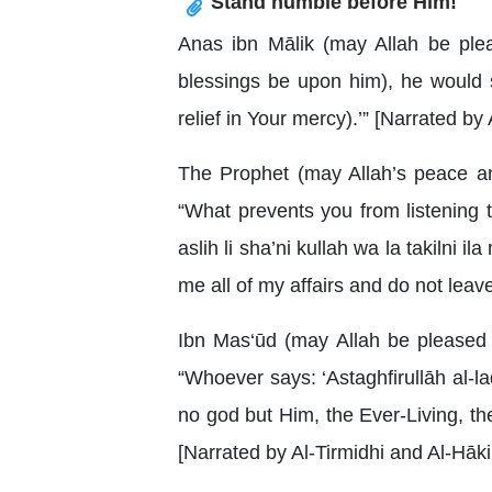
Stand humble before Him!
Anas ibn Mālik (may Allah be ple
blessings be upon him), he would s
relief in Your mercy).’” [Narrated 
The Prophet (may Allah’s peace an
“What prevents you from listening
aslih li sha’ni kullah wa la takilni i
me all of my affairs and do not leave
Ibn Mas‘ūd (may Allah be pleased 
“Whoever says: ‘Astaghfirullāh al-la
no god but Him, the Ever-Living, the 
[Narrated by Al-Tirmidhi and Al-Hāki