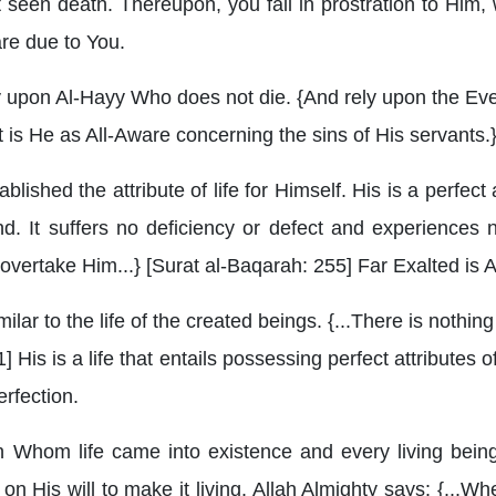
t seen death. Thereupon, you fall in prostration to Him
 are due to You.
 upon Al-Hayy Who does not die. {And rely upon the Ever
nt is He as All-Aware concerning the sins of His servants.
blished the attribute of life for Himself. His is a perfect
. It suffers no deficiency or defect and experiences n
overtake Him...} [Surat al-Baqarah: 255] Far Exalted is A
milar to the life of the created beings. {...There is nothin
] His is a life that entails possessing perfect attributes o
erfection.
h Whom life came into existence and every living being
n His will to make it living. Allah Almighty says: {...W