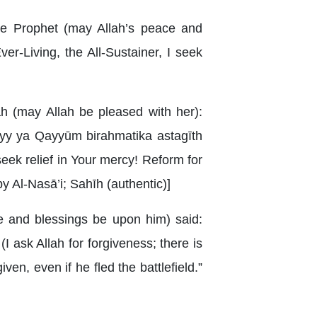
he Prophet (may Allah’s peace and
r-Living, the All-Sustainer, I seek
h (may Allah be pleased with her):
ayy ya Qayyūm birahmatika astagīth
I seek relief in Your mercy! Reform for
by Al-Nasā’i; Sahīh (authentic)]
e and blessings be upon him) said:
I ask Allah for forgiveness; there is
ven, even if he fled the battlefield.”