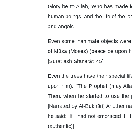
Glory be to Allah, Who has made for 
human beings, and the life of the latt
and angels.
Even some inanimate objects were 
of Mūsa (Moses) (peace be upon him
[Surat ash-Shu‘arā’: 45]
Even the trees have their special l
upon him). “The Prophet (may Alla
Then, when he started to use the p
[Narrated by Al-Bukhāri] Another n
he said: ‘If I had not embraced it,
(authentic)]