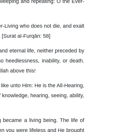
, weeping and repeating: O the Ever-
-Living who does not die, and exalt
} [Surat al-Furqān: 58]
 and eternal life, neither preceded by
o heedlessness, inability, or death.
llah above this!
g like unto Him: He is the All-Hearing,
f knowledge, hearing, seeing, ability,
 became a living being. The life of
hen you were lifeless and He brought