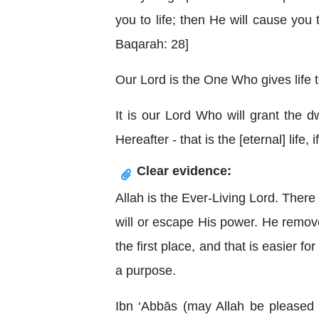
you to life; then He will cause you t
Baqarah: 28]
Our Lord is the One Who gives life t
It is our Lord Who will grant the d
Hereafter - that is the [eternal] life,
Clear evidence:
Allah is the Ever-Living Lord. Ther
will or escape His power. He remove
the first place, and that is easier 
a purpose.
Ibn ‘Abbās (may Allah be pleased 