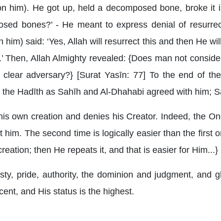
n him). He got up, held a decomposed bone, broke it i
mposed bones?’ - He meant to express denial of resurre
him) said: ‘Yes, Allah will resurrect this and then He wil
ire.’ Then, Allah Almighty revealed: {Does man not consid
clear adversary?} [Surat Yasīn: 77] To the end of the 
the Hadīth as Sahīh and Al-Dhahabi agreed with him; Sa
is own creation and denies his Creator. Indeed, the On
t him. The second time is logically easier than the first 
eation; then He repeats it, and that is easier for Him...
ty, pride, authority, the dominion and judgment, and gl
ent, and His status is the highest.