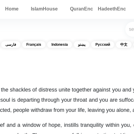
Home
IslamHouse
QuranEnc
HadeethEnc
فارسی
Français
Indonesia
پښتو
Русский
中文
 the shackles of distress unite together against you and 
 soul is departing through your throat and you are suffo
cted, people withdraw from your life, leaving you alone,
ef and a window of hope, instills tranquility within you