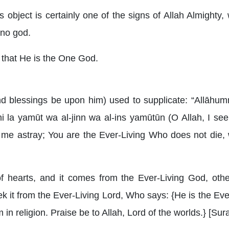
ss object is certainly one of the signs of Allah Almighty,
 no god.
g that He is the One God.
blessings be upon him) used to supplicate: “Allāhumma 
dhi la yamūt wa al-jinn wa al-ins yamūtūn (O Allah, I s
me astray; You are the Ever-Living Who does not die, 
 of hearts, and it comes from the Ever-Living God, ot
it from the Ever-Living Lord, Who says: {He is the Ever
 in religion. Praise be to Allah, Lord of the worlds.} [Sura