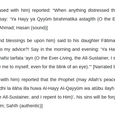
ased with him) reported: “When anything distressed t
ay: ‘Ya Hayy ya Qyyūm birahmatika astagīth (O the Eve
by Ahmad; Hasan (sound)]
d blessings be upon him) said to his daughter Fātima
 to my advice?! Say in the morning and evening: ‘Ya H
la nafsi tarfata ‘ayn (O the Ever-Living, the All-Sustainer, 
 me to myself, even for the blink of an eye).’” [Narrated 
with him) reported that the Prophet (may Allah’s peac
dhi la ilāha illa huwa Al-Hayy Al-Qayyūm wa atūbu ilayh (
All-Sustainer, and I repent to Him)’, his sins will be forgi
m; Sahīh (authentic)]