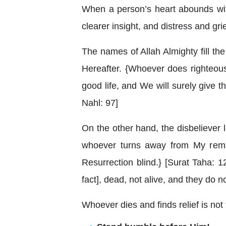
When a person’s heart abounds with 
clearer insight, and distress and gri
The names of Allah Almighty fill the 
Hereafter. {Whoever does righteous
good life, and We will surely give t
Nahl: 97]
On the other hand, the disbeliever 
whoever turns away from My reme
Resurrection blind.} [Surat Taha: 
fact], dead, not alive, and they do 
Whoever dies and finds relief is not t