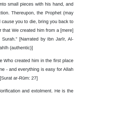
nto small pieces with his hand, and
ction. Thereupon, the Prophet (may
l cause you to die, bring you back to
er that We created him from a [mere]
Surah.” [Narrated by Ibn Jarīr, Al-
hīh (authentic)]
e Who created him in the first place
one - and everything is easy for Allah
} [Surat ar-Rūm: 27]
orification and extolment. He is the