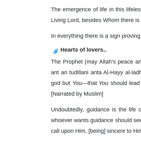
The emergence of life in this lifele
Living Lord, besides Whom there is
In everything there is a sign provin
Hearts of lovers..
The Prophet (may Allah’s peace and 
ant an tudillani anta Al-Hayy al-la
god but You—that You should lead 
[Narrated by Muslim]
Undoubtedly, guidance is the life
whoever wants guidance should seek 
call upon Him, [being] sincere to Him