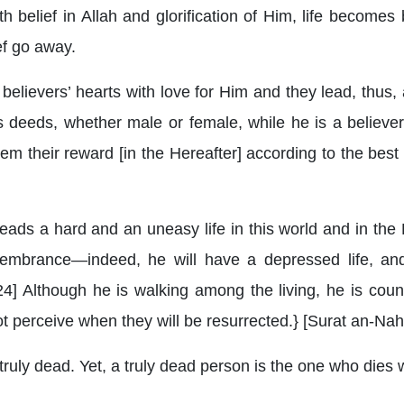
belief in Allah and glorification of Him, life becomes 
ef go away.
believers’ hearts with love for Him and they lead, thus, a 
 deeds, whether male or female, while he is a believer,
hem their reward [in the Hereafter] according to the best
leads a hard and an uneasy life in this world and in the 
mbrance—indeed, he will have a depressed life, and
124] Although he is walking among the living, he is cou
not perceive when they will be resurrected.} [Surat an-Nah
ruly dead. Yet, a truly dead person is the one who dies whi