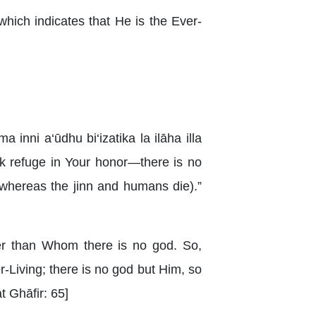
 which indicates that He is the Ever-
inni a‘ūdhu bi‘izatika la ilāha illa
eek refuge in Your honor—there is no
whereas the jinn and humans die).”
her than Whom there is no god. So,
-Living; there is no god but Him, so
t Ghāfir: 65]