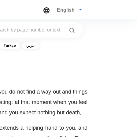
English
Türkçe
عربي
you do not find a way out and things
cating; at that moment when you feel
 and you expect nothing but death,
, extends a helping hand to you, and