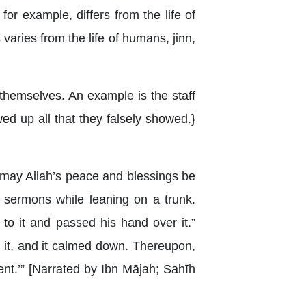
for example, differs from the life of
s varies from the life of humans, jinn,
hemselves. An example is the staff
d up all that they falsely showed.}
 (may Allah’s peace and blessings be
 sermons while leaning on a trunk.
to it and passed his hand over it.”
 it, and it calmed down. Thereupon,
ent.’” [Narrated by Ibn Mājah; Sahīh