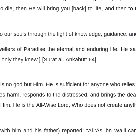
o die, then He will bring you [back] to life, and then to
o our souls through the light of knowledge, guidance, and
wellers of Paradise the eternal and enduring life. He s
 if only they knew.} [Surat al-‘Ankabūt: 64]
e is no god but Him. He is sufficient for anyone who rel
s harm, responds to the distressed, and brings the dea
for Him. He is the All-Wise Lord, Who does not create anyt
with him and his father) reported: “Al-‘Ās ibn Wā’il c