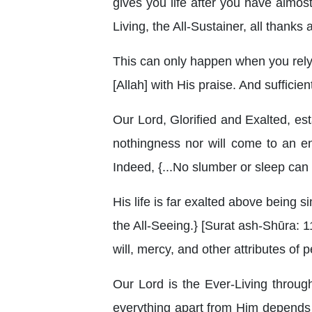
gives you life after you have almos
Living, the All-Sustainer, all thanks
This can only happen when you rely
[Allah] with His praise. And sufficie
Our Lord, Glorified and Exalted, esta
nothingness nor will come to an end
Indeed, {...No slumber or sleep can 
His life is far exalted above being si
the All-Seeing.} [Surat ash-Shūra: 11
will, mercy, and other attributes of p
Our Lord is the Ever-Living throug
everything apart from Him depends o