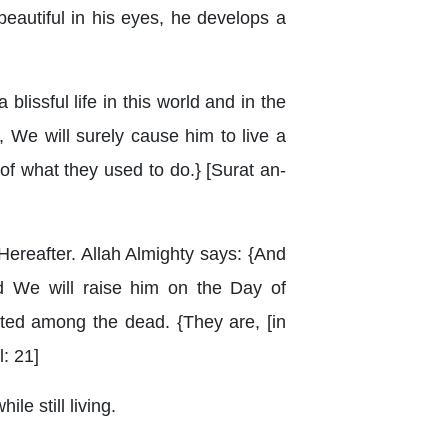
beautiful in his eyes, he develops a
blissful life in this world and in the
 We will surely cause him to live a
 of what they used to do.} [Surat an-
Hereafter. Allah Almighty says: {And
 We will raise him on the Day of
nted among the dead. {They are, [in
l: 21]
le still living.