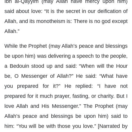
Ibn al-Qayyim (may Allah have mercy upon him)
said about love: “It is the secret in our deification of
Allah, and its monotheism is: There is no god except
Allah.”
While the Prophet (may Allah’s peace and blessings
be upon him) was delivering a speech to the people,
a Bedouin stood up and said: “When will the Hour
be, O Messenger of Allah?” He said: “What have
you prepared for it?” He replied: “I have not
prepared for it much prayer, fasting, or charity. But I
love Allah and His Messenger.” The Prophet (may
Allah’s peace and blessings be upon him) said to
him: “You will be with those you love.” [Narrated by