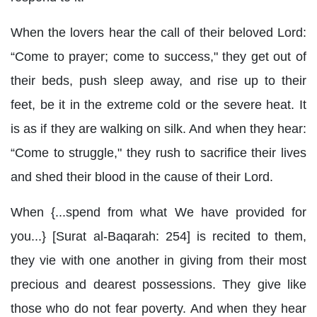
When the lovers hear the call of their beloved Lord:
“Come to prayer; come to success," they get out of
their beds, push sleep away, and rise up to their
feet, be it in the extreme cold or the severe heat. It
is as if they are walking on silk. And when they hear:
“Come to struggle," they rush to sacrifice their lives
and shed their blood in the cause of their Lord.
When {...spend from what We have provided for
you...} [Surat al-Baqarah: 254] is recited to them,
they vie with one another in giving from their most
precious and dearest possessions. They give like
those who do not fear poverty. And when they hear