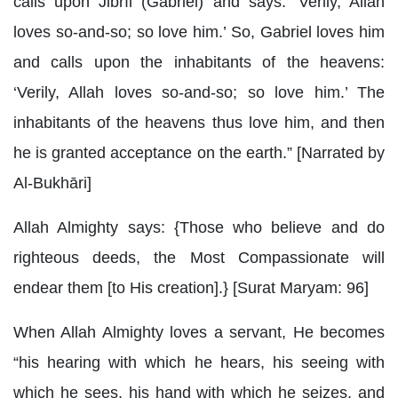
calls upon Jibrīl (Gabriel) and says: ‘Verily, Allah
loves so-and-so; so love him.’ So, Gabriel loves him
and calls upon the inhabitants of the heavens:
‘Verily, Allah loves so-and-so; so love him.’ The
inhabitants of the heavens thus love him, and then
he is granted acceptance on the earth.” [Narrated by
Al-Bukhāri]
Allah Almighty says: {Those who believe and do
righteous deeds, the Most Compassionate will
endear them [to His creation].} [Surat Maryam: 96]
When Allah Almighty loves a servant, He becomes
“his hearing with which he hears, his seeing with
which he sees, his hand with which he seizes, and