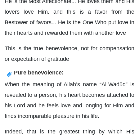
He is the Most Affectionate... He loves them and His
lovers love Him, and this is a favor from the
Bestower of favors... He is the One Who put love in
their hearts and rewarded them with another love
This is the true benevolence, not for compensation
or expectation of gratitude
Pure benevolence:
When the meaning of Allah’s name “Al-Wadūd” is
revealed to a person, his heart becomes attached to
his Lord and he feels love and longing for Him and
finds incomparable pleasure in his life.
Indeed, that is the greatest thing by which His