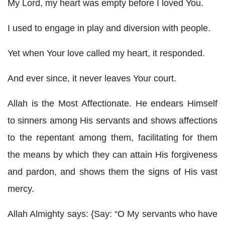
My Lord, my heart was empty before I loved You.
I used to engage in play and diversion with people.
Yet when Your love called my heart, it responded.
And ever since, it never leaves Your court.
Allah is the Most Affectionate. He endears Himself
to sinners among His servants and shows affections
to the repentant among them, facilitating for them
the means by which they can attain His forgiveness
and pardon, and shows them the signs of His vast
mercy.
Allah Almighty says: {Say: “O My servants who have