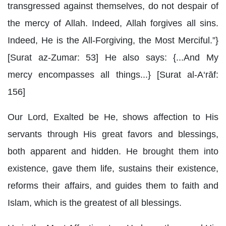
transgressed against themselves, do not despair of
the mercy of Allah. Indeed, Allah forgives all sins.
Indeed, He is the All-Forgiving, the Most Merciful.”}
[Surat az-Zumar: 53] He also says: {...And My
mercy encompasses all things...} [Surat al-A‘rāf:
156]
Our Lord, Exalted be He, shows affection to His
servants through His great favors and blessings,
both apparent and hidden. He brought them into
existence, gave them life, sustains their existence,
reforms their affairs, and guides them to faith and
Islam, which is the greatest of all blessings.