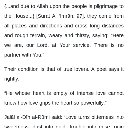
{...and due to Allah upon the people is pilgrimage to
the House...} [Surat Āl ‘Imrān: 97], they come from
all places and directions and cross long distances
and rough terrain, weary and thirsty, saying: “Here
we are, our Lord, at Your service. There is no
partner with You.”
Their condition is that of true lovers. A poet says it
rightly:
“He whose heart is empty of intense love cannot
know how love grips the heart so powerfully.”
Jalāl al-Dīn al-Rūmi said: “Love turns bitterness into
sweetness, dust into gold, trouble into ease, pain