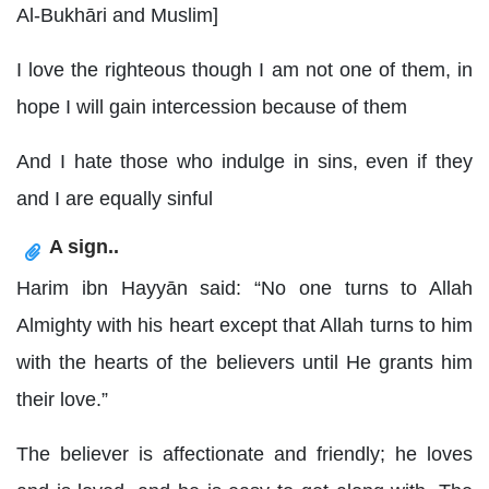
Al-Bukhāri and Muslim]
I love the righteous though I am not one of them, in
hope I will gain intercession because of them
And I hate those who indulge in sins, even if they
and I are equally sinful
A sign..
Harim ibn Hayyān said: “No one turns to Allah
Almighty with his heart except that Allah turns to him
with the hearts of the believers until He grants him
their love.”
The believer is affectionate and friendly; he loves