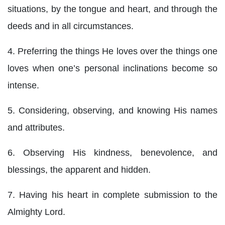
situations, by the tongue and heart, and through the
deeds and in all circumstances.
4. Preferring the things He loves over the things one
loves when one’s personal inclinations become so
intense.
5. Considering, observing, and knowing His names
and attributes.
6. Observing His kindness, benevolence, and
blessings, the apparent and hidden.
7. Having his heart in complete submission to the
Almighty Lord.