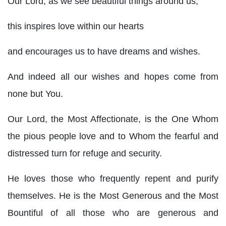
Our Lord, as we see beautiful things around us,
this inspires love within our hearts
and encourages us to have dreams and wishes.
And indeed all our wishes and hopes come from
none but You.
Our Lord, the Most Affectionate, is the One Whom
the pious people love and to Whom the fearful and
distressed turn for refuge and security.
He loves those who frequently repent and purify
themselves. He is the Most Generous and the Most
Bountiful of all those who are generous and