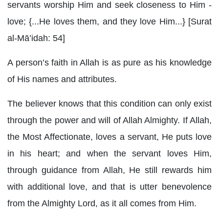
servants worship Him and seek closeness to Him -
love; {...He loves them, and they love Him...} [Surat
al-Mā’idah: 54]
A person’s faith in Allah is as pure as his knowledge
of His names and attributes.
The believer knows that this condition can only exist
through the power and will of Allah Almighty. If Allah,
the Most Affectionate, loves a servant, He puts love
in his heart; and when the servant loves Him,
through guidance from Allah, He still rewards him
with additional love, and that is utter benevolence
from the Almighty Lord, as it all comes from Him.