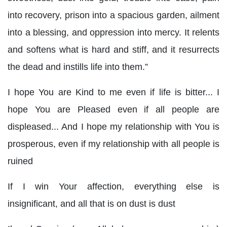
into recovery, prison into a spacious garden, ailment
into a blessing, and oppression into mercy. It relents
and softens what is hard and stiff, and it resurrects
the dead and instills life into them.”
I hope You are Kind to me even if life is bitter... I
hope You are Pleased even if all people are
displeased... And I hope my relationship with You is
prosperous, even if my relationship with all people is
ruined
If I win Your affection, everything else is
insignificant, and all that is on dust is dust