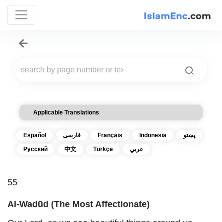
Applicable Translations
Español
فارسی
Français
Indonesia
پښتو
Русский
中文
Türkçe
عربي
55
Al-Wadūd (The Most Affectionate)