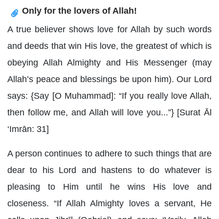
Only for the lovers of Allah!
A true believer shows love for Allah by such words
and deeds that win His love, the greatest of which is
obeying Allah Almighty and His Messenger (may
Allah’s peace and blessings be upon him). Our Lord
says: {Say [O Muhammad]: “If you really love Allah,
then follow me, and Allah will love you...”} [Surat Ᾱl
‘Imrān: 31]
A person continues to adhere to such things that are
dear to his Lord and hastens to do whatever is
pleasing to Him until he wins His love and
closeness. “If Allah Almighty loves a servant, He