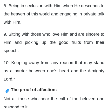
8. Being in seclusion with Him when He descends to
the heaven of this world and engaging in private talk
with Him.
9. Sitting with those who love Him and are sincere to
Him and picking up the good fruits from their
speech.
10. Keeping away from any reason that may stand
as a barrier between one’s heart and the Almighty
Lord.”
The proof of affection:
Not all those who hear the call of the beloved one
respond to it.