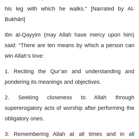
his leg with which he walks.” [Narrated by Al-
Bukhāri]
Ibn al-Qayyim (may Allah have mercy upon him)
said: “There are ten means by which a person can
win Allah’s love:
1. Reciting the Qur’an and understanding and
pondering its meanings and objectives.
2. Seeking closeness to Allah through
supererogatory acts of worship after performing the
obligatory ones.
3. Remembering Allah at all times and in all