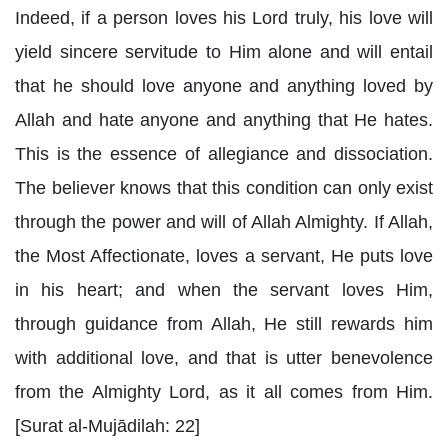
Indeed, if a person loves his Lord truly, his love will
yield sincere servitude to Him alone and will entail
that he should love anyone and anything loved by
Allah and hate anyone and anything that He hates.
This is the essence of allegiance and dissociation.
The believer knows that this condition can only exist
through the power and will of Allah Almighty. If Allah,
the Most Affectionate, loves a servant, He puts love
in his heart; and when the servant loves Him,
through guidance from Allah, He still rewards him
with additional love, and that is utter benevolence
from the Almighty Lord, as it all comes from Him.
[Surat al-Mujādilah: 22]