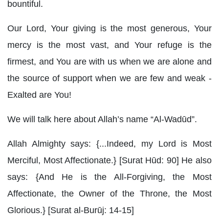
bountiful.
Our Lord, Your giving is the most generous, Your
mercy is the most vast, and Your refuge is the
firmest, and You are with us when we are alone and
the source of support when we are few and weak -
Exalted are You!
We will talk here about Allah’s name “Al-Wadūd”.
Allah Almighty says: {...Indeed, my Lord is Most
Merciful, Most Affectionate.} [Surat Hūd: 90] He also
says: {And He is the All-Forgiving, the Most
Affectionate, the Owner of the Throne, the Most
Glorious.} [Surat al-Burūj: 14-15]