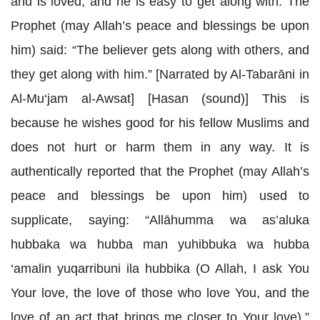
and is loved, and he is easy to get along with. The
Prophet (may Allah’s peace and blessings be upon
him) said: “The believer gets along with others, and
they get along with him.” [Narrated by Al-Tabarāni in
Al-Mu‘jam al-Awsat] [Hasan (sound)] This is
because he wishes good for his fellow Muslims and
does not hurt or harm them in any way. It is
authentically reported that the Prophet (may Allah’s
peace and blessings be upon him) used to
supplicate, saying: “Allāhumma wa as’aluka
hubbaka wa hubba man yuhibbuka wa hubba
‘amalin yuqarribuni ila hubbika (O Allah, I ask You
Your love, the love of those who love You, and the
love of an act that brings me closer to Your love).”