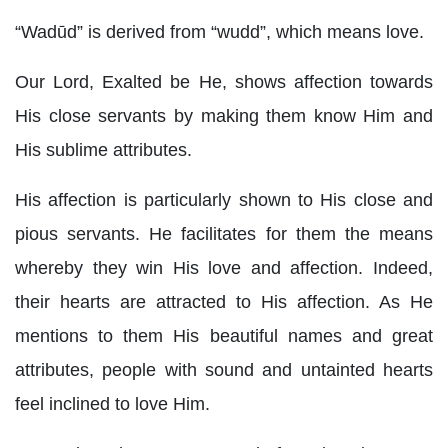
“Wadūd” is derived from “wudd”, which means love.
Our Lord, Exalted be He, shows affection towards
His close servants by making them know Him and
His sublime attributes.
His affection is particularly shown to His close and
pious servants. He facilitates for them the means
whereby they win His love and affection. Indeed,
their hearts are attracted to His affection. As He
mentions to them His beautiful names and great
attributes, people with sound and untainted hearts
feel inclined to love Him.